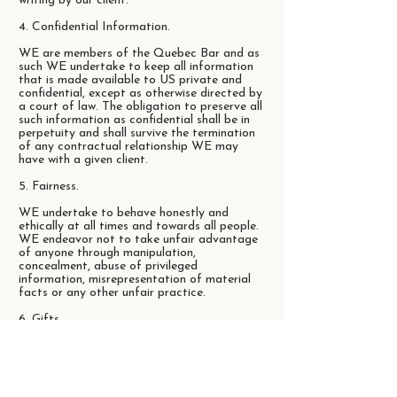
writing by our client.
4. Confidential Information.
WE are members of the Quebec Bar and as
such WE undertake to keep all information
that is made available to US private and
confidential, except as otherwise directed by
a court of law. The obligation to preserve all
such information as confidential shall be in
perpetuity and shall survive the termination
of any contractual relationship WE may
have with a given client.
5. Fairness.
WE undertake to behave honestly and
ethically at all times and towards all people.
WE endeavor not to take unfair advantage
of anyone through manipulation,
concealment, abuse of privileged
information, misrepresentation of material
facts or any other unfair practice.
6. Gifts.
We charge fees in consideration for services
rendered. We do not receive or offer
commissions. WE acknowledge that the
purpose of business entertainment and gifts