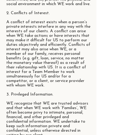
social environment in which WE work and live.
2. Conflicts of Interest.
A conflict of interest exists when a person’s
private interests interfere in any way with the
interests of our clients. A conflict can arise
when WE take actions or have interests that
may make it difficult for US to perform our
duties objectively and efficiently. Conflicts of
interest may also arise when WE, or a
member of our family, receives personal
benefits (e.g. gift, loan, service, no matter
the monetary value thereof) as a result of
their relationship with US. It is a conflict of
interest for a Team Member to work
simultaneously for US and/or for a
competitor, or a client, or service provider
with whom WE work.
3. Privileged Information.
WE recognize that WE are trusted advisors
and that when WE work with ‘Families’, WE
often become privy to intimate, personal,
financial, and other privileged and
confidential information. WE undertake to
keep such information private and
confidential, unless otherwise directed in