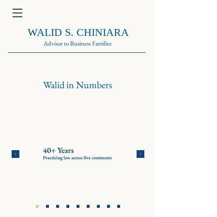
WALID S. CHINIARA
Advisor to Business Families
Walid in Numbers