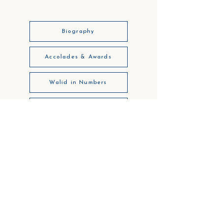
Biography
Accolades & Awards
Walid in Numbers
Sample Cases
Insights
Legal Notice
Privacy
Code of Business Ethics
Get in touch: info@walidchiniara.com
NOTA: The opinions, the views, and the thoughts expressed herein belong solely to the author.
Copyright ©
2002 - 2026
, Walid S. Chiniara , All Rights Reserved