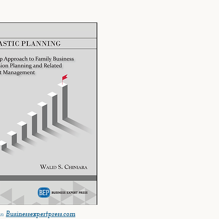
on
Businessexpertpress.com