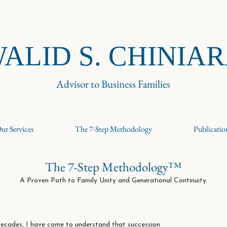
ALID S. CHINIA
Advisor to Business Families
ur Services
The 7-Step Methodology
Publicatio
The 7-Step Methodology™
A Proven Path to Family Unity and Generational Continuity.
ecades, I have come to understand that succession