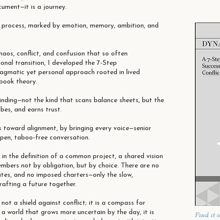
cument—it is a journey.
n process, marked by emotion, memory, ambition, and
haos, conflict, and confusion that so often
nal transition, I developed the 7-Step
gmatic yet personal approach rooted in lived
tbook theory.
finding—not the kind that scans balance sheets, but the
obes, and earns trust.
s toward alignment, by bringing every voice—senior
open, taboo-free conversation.
s in the definition of a common project, a shared vision
mbers not by obligation, but by choice. There are no
ates, and no imposed charters—only the slow,
rafting a future together.
ot a shield against conflict; it is a compass for
n a world that grows more uncertain by the day, it is
Find it 