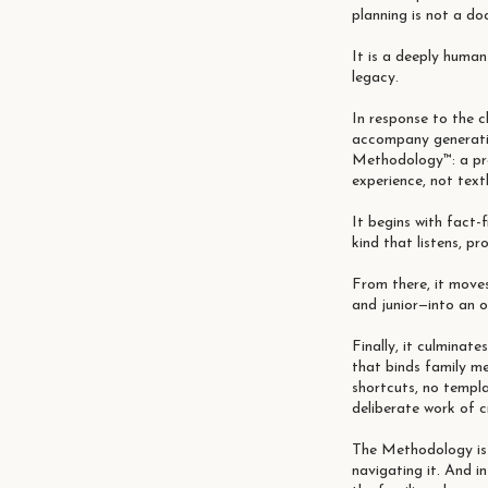
planning is not a do
It is a deeply huma
legacy.
In response to the c
accompany generatio
Methodology™: a pra
experience, not tex
It begins with fact-
kind that listens, pr
From there, it move
and junior—into an 
Finally, it culminate
that binds family me
shortcuts, no templ
deliberate work of c
The Methodology is n
navigating it. And i