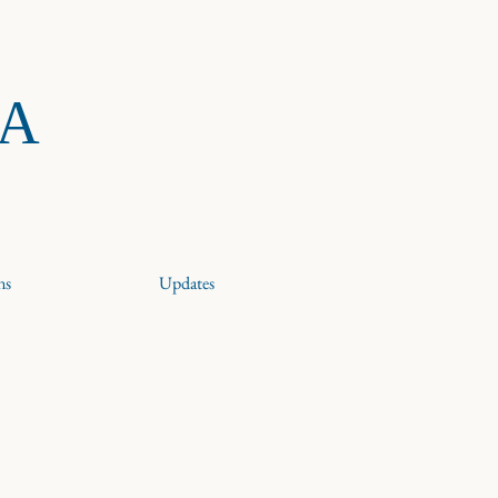
RA
ns
Updates