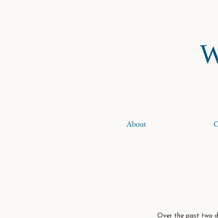
W
About
O
Over the past two d