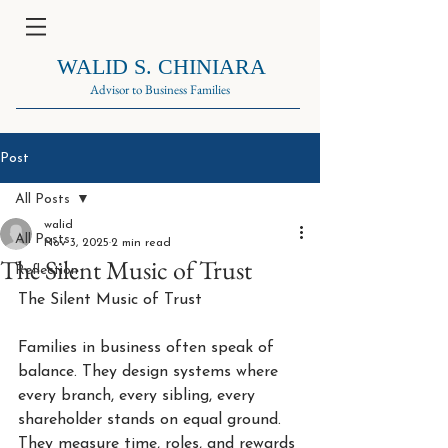
WALID S. CHINIARA
Advisor to Business Families
Post
All Posts
walid
All Posts
Nov 3, 2025
2 min read
The Silent Music of Trust
Reflection
The Silent Music of Trust
Families in business often speak of 
balance. They design systems where 
every branch, every sibling, every 
shareholder stands on equal ground. 
They measure time, roles, and rewards 