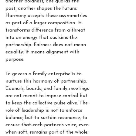
another boldness; one guards the 
past, another shapes the future. 
Harmony accepts these asymmetries 
as part of a larger composition. It 
transforms difference from a threat 
into an energy that sustains the 
partnership. Fairness does not mean 
equality; it means alignment with 
purpose.
To govern a family enterprise is to 
nurture this harmony of partnership. 
Councils, boards, and family meetings 
are not meant to impose control but 
to keep the collective pulse alive. The 
role of leadership is not to enforce 
balance, but to sustain resonance, to 
ensure that each partner’s voice, even 
when soft, remains part of the whole. 