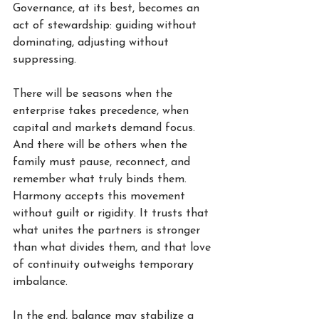
Governance, at its best, becomes an 
act of stewardship: guiding without 
dominating, adjusting without 
suppressing.
There will be seasons when the 
enterprise takes precedence, when 
capital and markets demand focus. 
And there will be others when the 
family must pause, reconnect, and 
remember what truly binds them. 
Harmony accepts this movement 
without guilt or rigidity. It trusts that 
what unites the partners is stronger 
than what divides them, and that love 
of continuity outweighs temporary 
imbalance.
In the end, balance may stabilize a 