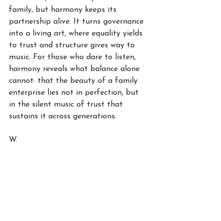
family, but harmony keeps its 
partnership alive. It turns governance 
into a living art, where equality yields 
to trust and structure gives way to 
music. For those who dare to listen, 
harmony reveals what balance alone 
cannot: that the beauty of a family 
enterprise lies not in perfection, but 
in the silent music of trust that 
sustains it across generations.
W.
See All
Recent Posts