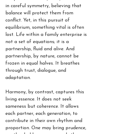
in careful symmetry, believing that 
balance will protect them from 
conflict. Yet, in this pursuit of 
equilibrium, something vital is often 
lost. Life within a family enterprise is 
not a set of equations; it is a 
partnership, fluid and alive. And 
partnership, by nature, cannot be 
frozen in equal halves. It breathes 
through trust, dialogue, and 
adaptation.
Harmony, by contrast, captures this 
living essence. It does not seek 
sameness but coherence. It allows 
each partner, each generation, to 
contribute in their own rhythm and 
proportion. One may bring prudence, 