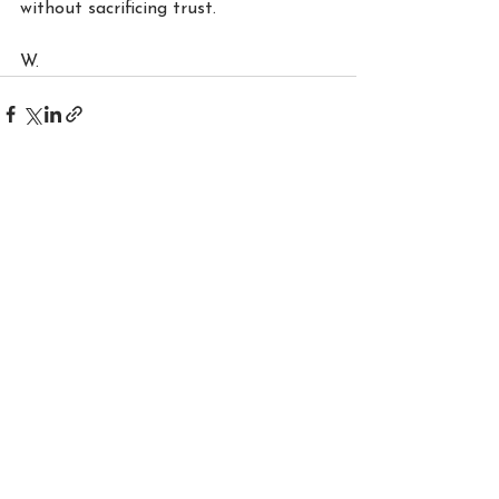
without sacrificing trust.
W.
See All
Recent Posts