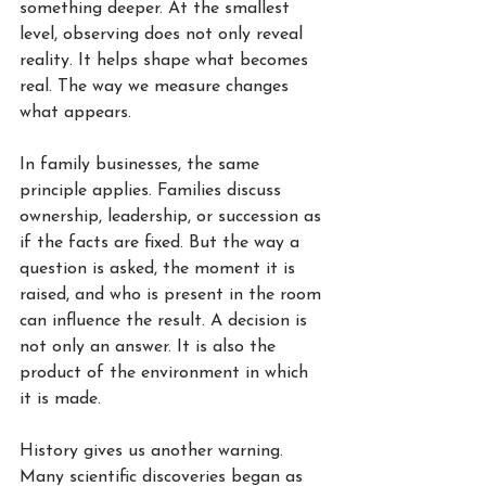
something deeper. At the smallest 
level, observing does not only reveal 
reality. It helps shape what becomes 
real. The way we measure changes 
what appears.
In family businesses, the same 
principle applies. Families discuss 
ownership, leadership, or succession as 
if the facts are fixed. But the way a 
question is asked, the moment it is 
raised, and who is present in the room 
can influence the result. A decision is 
not only an answer. It is also the 
product of the environment in which 
it is made.
History gives us another warning. 
Many scientific discoveries began as 