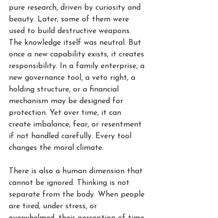
pure research, driven by curiosity and 
beauty. Later, some of them were 
used to build destructive weapons. 
The knowledge itself was neutral. But 
once a new capability exists, it creates 
responsibility. In a family enterprise, a 
new governance tool, a veto right, a 
holding structure, or a financial 
mechanism may be designed for 
protection. Yet over time, it can 
create imbalance, fear, or resentment 
if not handled carefully. Every tool 
changes the moral climate.
There is also a human dimension that 
cannot be ignored. Thinking is not 
separate from the body. When people 
are tired, under stress, or 