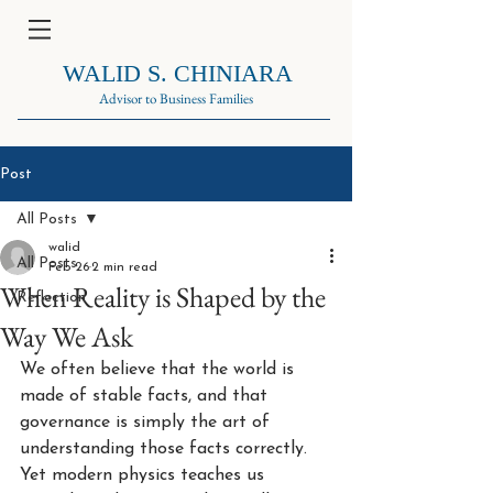
WALID S. CHINIARA
Advisor to Business Families
Post
All Posts
walid
All Posts
Feb 26
2 min read
When Reality is Shaped by the
Reflection
Way We Ask
We often believe that the world is 
made of stable facts, and that 
governance is simply the art of 
understanding those facts correctly. 
Yet modern physics teaches us 