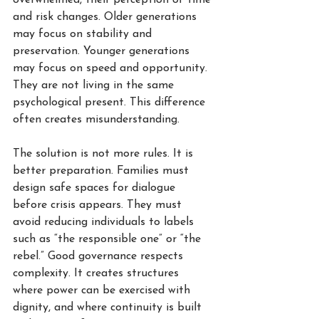
overwhelmed, their perception of time 
and risk changes. Older generations 
may focus on stability and 
preservation. Younger generations 
may focus on speed and opportunity. 
They are not living in the same 
psychological present. This difference 
often creates misunderstanding.
The solution is not more rules. It is 
better preparation. Families must 
design safe spaces for dialogue 
before crisis appears. They must 
avoid reducing individuals to labels 
such as “the responsible one” or “the 
rebel.” Good governance respects 
complexity. It creates structures 
where power can be exercised with 
dignity, and where continuity is built 