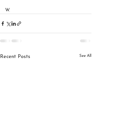
W.
See All
Recent Posts