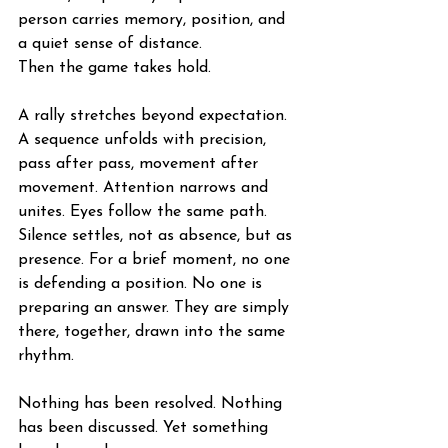
person carries memory, position, and 
a quiet sense of distance.
Then the game takes hold.
A rally stretches beyond expectation. 
A sequence unfolds with precision, 
pass after pass, movement after 
movement. Attention narrows and 
unites. Eyes follow the same path. 
Silence settles, not as absence, but as 
presence. For a brief moment, no one 
is defending a position. No one is 
preparing an answer. They are simply 
there, together, drawn into the same 
rhythm.
Nothing has been resolved. Nothing 
has been discussed. Yet something 