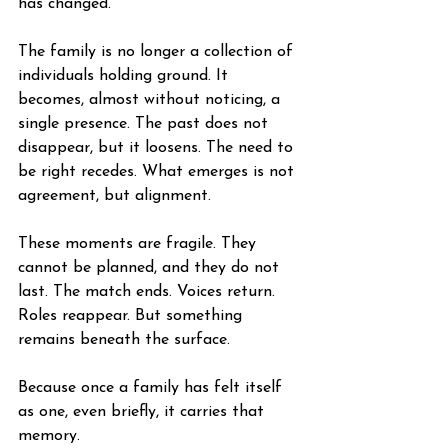
has changed.
The family is no longer a collection of 
individuals holding ground. It 
becomes, almost without noticing, a 
single presence. The past does not 
disappear, but it loosens. The need to 
be right recedes. What emerges is not 
agreement, but alignment.
These moments are fragile. They 
cannot be planned, and they do not 
last. The match ends. Voices return. 
Roles reappear. But something 
remains beneath the surface.
Because once a family has felt itself 
as one, even briefly, it carries that 
memory.