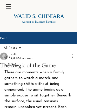
WALID S. CHINIARA
Advisor to Business Families
Post
All Posts
walid
All Posts
Apr 23
1 min read
The Magic of the Game
Reflection
There are moments when a family 
gathers to watch a match, and 
something shifts without being 
announced. The game begins as a 
simple excuse to sit together. Beneath 
the surface, the usual tensions 
remain, unspoken yet present. Each 