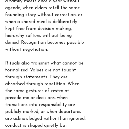
a family meets once a year without 
agenda, when elders retell the same 
founding story without correction, or 
when a shared meal is deliberately 
kept free from decision making, 
hierarchy softens without being 
denied. Recognition becomes possible 
without negotiation.
Rituals also transmit what cannot be 
formalized. Values are not taught 
through statements. They are 
absorbed through repetition. When 
the same gestures of restraint 
precede major decisions, when 
transitions into responsibility are 
publicly marked, or when departures 
are acknowledged rather than ignored, 
conduct is shaped quietly but 