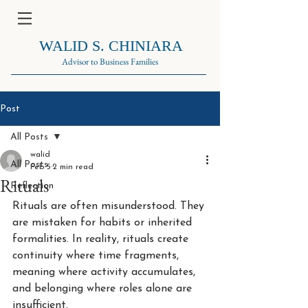
WALID S. CHINIARA
Advisor to Business Families
Post
All Posts
walid
All Posts
Feb 5
2 min read
Rituals
Reflection
Rituals are often misunderstood. They 
are mistaken for habits or inherited 
formalities. In reality, rituals create 
continuity where time fragments, 
meaning where activity accumulates, 
and belonging where roles alone are 
insufficient.