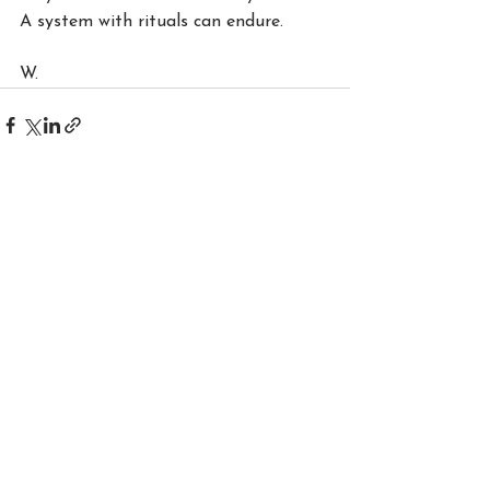
A system with rituals can endure.
W.
See All
Recent Posts