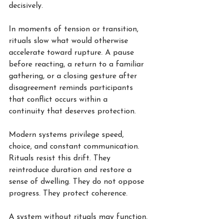
decisively.
In moments of tension or transition, 
rituals slow what would otherwise 
accelerate toward rupture. A pause 
before reacting, a return to a familiar 
gathering, or a closing gesture after 
disagreement reminds participants 
that conflict occurs within a 
continuity that deserves protection.
Modern systems privilege speed, 
choice, and constant communication. 
Rituals resist this drift. They 
reintroduce duration and restore a 
sense of dwelling. They do not oppose 
progress. They protect coherence.
A system without rituals may function.