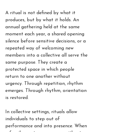
A ritual is not defined by what it 
produces, but by what it holds. An 
annual gathering held at the same 
moment each year, a shared opening 
silence before sensitive decisions, or a 
repeated way of welcoming new 
members into a collective all serve the 
same purpose. They create a 
protected space in which people 
return to one another without 
urgency. Through repetition, rhythm 
emerges. Through rhythm, orientation 
is restored.
In collective settings, rituals allow 
individuals to step out of 
performance and into presence. When 