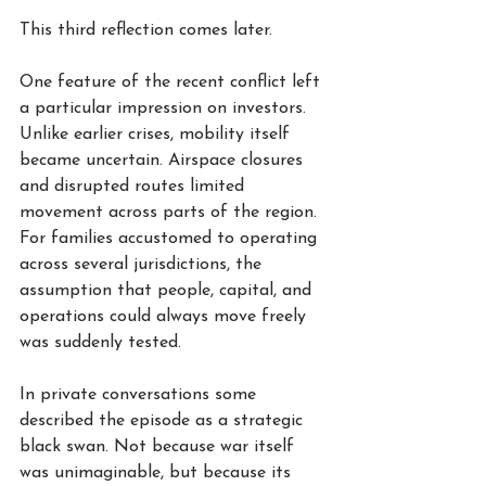
This third reflection comes later.
One feature of the recent conflict left 
a particular impression on investors. 
Unlike earlier crises, mobility itself 
became uncertain. Airspace closures 
and disrupted routes limited 
movement across parts of the region. 
For families accustomed to operating 
across several jurisdictions, the 
assumption that people, capital, and 
operations could always move freely 
was suddenly tested.
In private conversations some 
described the episode as a strategic 
black swan. Not because war itself 
was unimaginable, but because its 