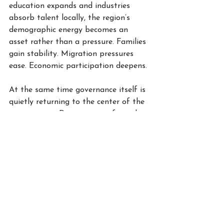
education expands and industries 
absorb talent locally, the region’s 
demographic energy becomes an 
asset rather than a pressure. Families 
gain stability. Migration pressures 
ease. Economic participation deepens.
At the same time governance itself is 
quietly returning to the center of the 
conversation. During years of rapid 
expansion and abundant liquidity it 
was sometimes treated as 
institutional ornament rather than 
guiding architecture. Recent events 
have altered that perception. Families 
increasingly recognize that durable 
wealth requires durable institutions.
Legal frameworks for family offices, 