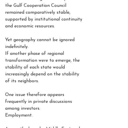
the Gulf Cooperation Council 
remained comparatively stable, 
supported by institutional continuity 
and economic resources.
Yet geography cannot be ignored 
indefinitely.
If another phase of regional 
transformation were to emerge, the 
stability of each state would 
increasingly depend on the stability 
of its neighbors.
One issue therefore appears 
frequently in private discussions 
among investors.
Employment.