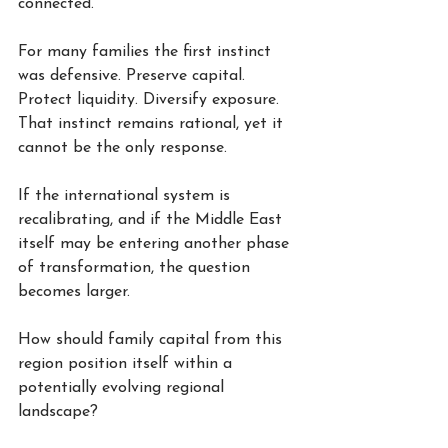
connected.
For many families the first instinct 
was defensive. Preserve capital. 
Protect liquidity. Diversify exposure. 
That instinct remains rational, yet it 
cannot be the only response.
If the international system is 
recalibrating, and if the Middle East 
itself may be entering another phase 
of transformation, the question 
becomes larger.
How should family capital from this 
region position itself within a 
potentially evolving regional 
landscape?