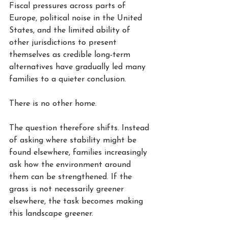
Fiscal pressures across parts of 
Europe, political noise in the United 
States, and the limited ability of 
other jurisdictions to present 
themselves as credible long-term 
alternatives have gradually led many 
families to a quieter conclusion.
There is no other home.
The question therefore shifts. Instead 
of asking where stability might be 
found elsewhere, families increasingly 
ask how the environment around 
them can be strengthened. If the 
grass is not necessarily greener 
elsewhere, the task becomes making 
this landscape greener.