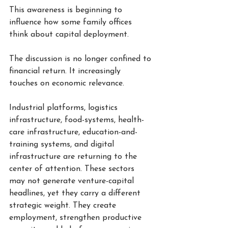
This awareness is beginning to 
influence how some family offices 
think about capital deployment.
The discussion is no longer confined to 
financial return. It increasingly 
touches on economic relevance.
Industrial platforms, logistics 
infrastructure, food-systems, health-
care infrastructure, education-and-
training systems, and digital 
infrastructure are returning to the 
center of attention. These sectors 
may not generate venture-capital 
headlines, yet they carry a different 
strategic weight. They create 
employment, strengthen productive 