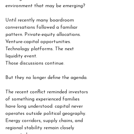
environment that may be emerging?
Until recently many boardroom 
conversations followed a familiar 
pattern. Private-equity allocations. 
Venture-capital opportunities. 
Technology platforms. The next 
liquidity event.
Those discussions continue.
But they no longer define the agenda.
The recent conflict reminded investors 
of something experienced families 
have long understood: capital never 
operates outside political geography. 
Energy corridors, supply chains, and 
regional stability remain closely 