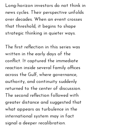
Long-horizon investors do not think in 
news cycles. Their perspective unfolds 
over decades. When an event crosses 
that threshold, it begins to shape 
strategic thinking in quieter ways.
The first reflection in this series was 
written in the early days of the 
conflict. It captured the immediate 
reaction inside several family offices 
across the Gulf, where governance, 
authority, and continuity suddenly 
returned to the center of discussion. 
The second reflection followed with 
greater distance and suggested that 
what appears as turbulence in the 
international system may in fact 
signal a deeper recalibration.