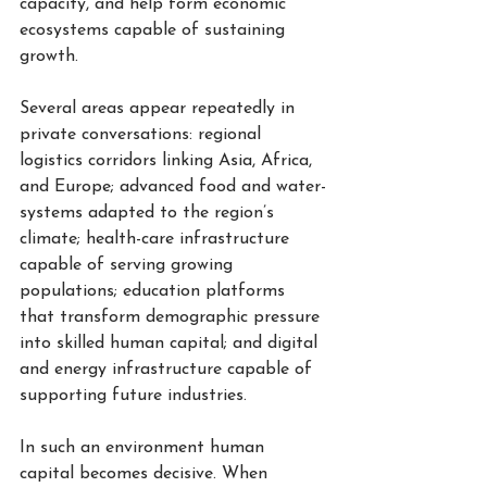
capacity, and help form economic 
ecosystems capable of sustaining 
growth.
Several areas appear repeatedly in 
private conversations: regional 
logistics corridors linking Asia, Africa, 
and Europe; advanced food and water-
systems adapted to the region’s 
climate; health-care infrastructure 
capable of serving growing 
populations; education platforms 
that transform demographic pressure 
into skilled human capital; and digital 
and energy infrastructure capable of 
supporting future industries.
In such an environment human 
capital becomes decisive. When 