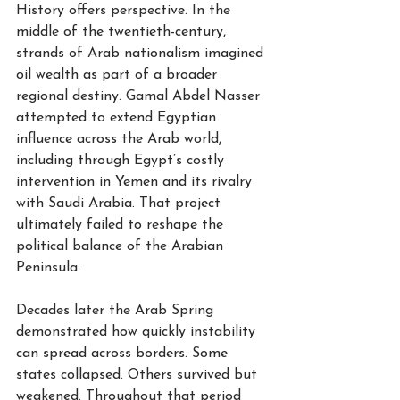
History offers perspective. In the 
middle of the twentieth-century, 
strands of Arab nationalism imagined 
oil wealth as part of a broader 
regional destiny. Gamal Abdel Nasser 
attempted to extend Egyptian 
influence across the Arab world, 
including through Egypt’s costly 
intervention in Yemen and its rivalry 
with Saudi Arabia. That project 
ultimately failed to reshape the 
political balance of the Arabian 
Peninsula.
Decades later the Arab Spring 
demonstrated how quickly instability 
can spread across borders. Some 
states collapsed. Others survived but 
weakened. Throughout that period 