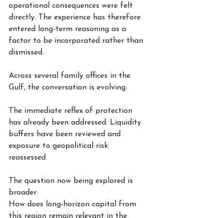
operational consequences were felt 
directly. The experience has therefore 
entered long-term reasoning as a 
factor to be incorporated rather than 
dismissed.
Across several family offices in the 
Gulf, the conversation is evolving.
The immediate reflex of protection 
has already been addressed. Liquidity 
buffers have been reviewed and 
exposure to geopolitical risk 
reassessed.
The question now being explored is 
broader.
How does long-horizon capital from 
this region remain relevant in the 