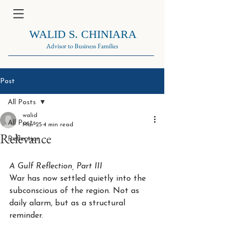
WALID S. CHINIARA
Advisor to Business Families
Post
All Posts
walid
All Posts
Mar 25
4 min read
Relevance
Reflection
A Gulf Reflection, Part III
War has now settled quietly into the 
subconscious of the region. Not as 
daily alarm, but as a structural 
reminder.