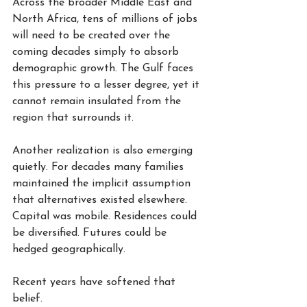
Across the broader Middle East and 
North Africa, tens of millions of jobs 
will need to be created over the 
coming decades simply to absorb 
demographic growth. The Gulf faces 
this pressure to a lesser degree, yet it 
cannot remain insulated from the 
region that surrounds it.
Another realization is also emerging 
quietly. For decades many families 
maintained the implicit assumption 
that alternatives existed elsewhere. 
Capital was mobile. Residences could 
be diversified. Futures could be 
hedged geographically.
Recent years have softened that 
belief.