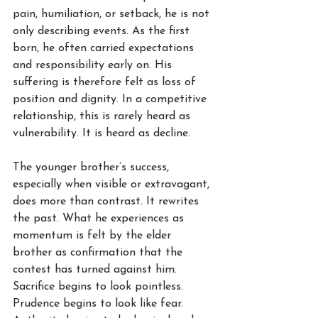
pain, humiliation, or setback, he is not 
only describing events. As the first 
born, he often carried expectations 
and responsibility early on. His 
suffering is therefore felt as loss of 
position and dignity. In a competitive 
relationship, this is rarely heard as 
vulnerability. It is heard as decline.
The younger brother’s success, 
especially when visible or extravagant, 
does more than contrast. It rewrites 
the past. What he experiences as 
momentum is felt by the elder 
brother as confirmation that the 
contest has turned against him. 
Sacrifice begins to look pointless. 
Prudence begins to look like fear. 