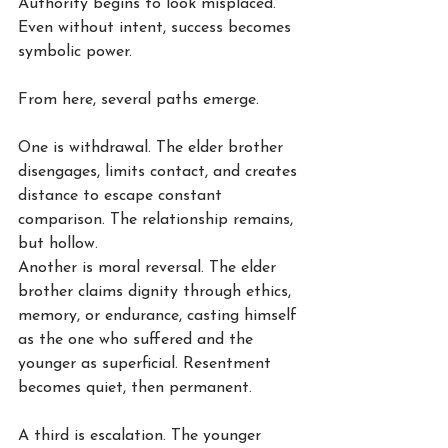
Authority begins to look misplaced. 
Even without intent, success becomes 
symbolic power.
From here, several paths emerge.
One is withdrawal. The elder brother 
disengages, limits contact, and creates 
distance to escape constant 
comparison. The relationship remains, 
but hollow.
Another is moral reversal. The elder 
brother claims dignity through ethics, 
memory, or endurance, casting himself 
as the one who suffered and the 
younger as superficial. Resentment 
becomes quiet, then permanent.
A third is escalation. The younger 