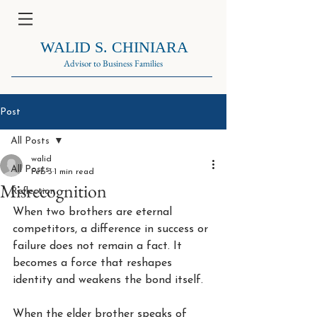
WALID S. CHINIARA
Advisor to Business Families
Post
All Posts
walid
All Posts
Feb 3
1 min read
Misrecognition
Reflection
When two brothers are eternal 
competitors, a difference in success or 
failure does not remain a fact. It 
becomes a force that reshapes 
identity and weakens the bond itself.
When the elder brother speaks of 