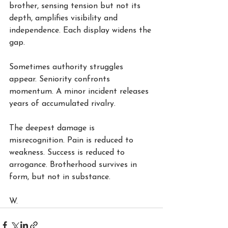
brother, sensing tension but not its 
depth, amplifies visibility and 
independence. Each display widens the 
gap.
Sometimes authority struggles 
appear. Seniority confronts 
momentum. A minor incident releases 
years of accumulated rivalry.
The deepest damage is 
misrecognition. Pain is reduced to 
weakness. Success is reduced to 
arrogance. Brotherhood survives in 
form, but not in substance.
W.