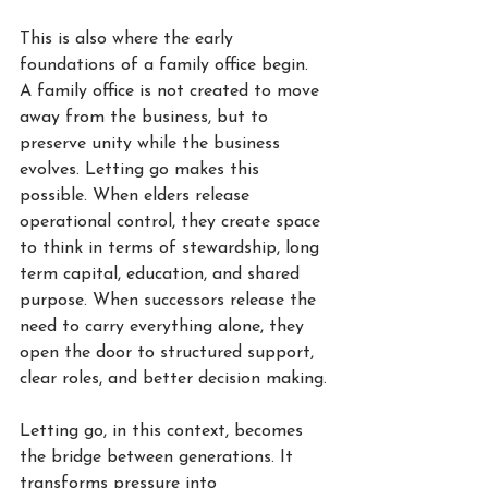
This is also where the early 
foundations of a family office begin. 
A family office is not created to move 
away from the business, but to 
preserve unity while the business 
evolves. Letting go makes this 
possible. When elders release 
operational control, they create space 
to think in terms of stewardship, long 
term capital, education, and shared 
purpose. When successors release the 
need to carry everything alone, they 
open the door to structured support, 
clear roles, and better decision making.
Letting go, in this context, becomes 
the bridge between generations. It 
transforms pressure into 