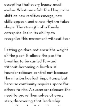
accepting that every legacy must 
evolve. What once felt fixed begins to 
shift as new realities emerge, new 
skills appear, and a new rhythm takes 
shape. The strength of a family 
enterprise lies in its ability to 
recognise this movement without fear.
Letting go does not erase the weight 
of the past. It allows the past to 
breathe, to be carried forward 
without becoming a burden. A 
founder releases control not because 
the mission has lost importance, but 
because continuity requires space for 
others to rise. A successor releases the 
need to prove themselves at every 
step, discovering that leadership 