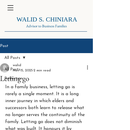
WALID S. CHINIARA
Advisor to Business Families
Post
All Posts
walid
All Posts
Nov 15, 2025
2 min read
Letting go
Reflection
In a family business, letting go is 
rarely a single moment. It is a long 
inner journey in which elders and 
successors both learn to release what 
no longer serves the continuity of the 
family. Letting go does not diminish 
what was built. It honours it by 