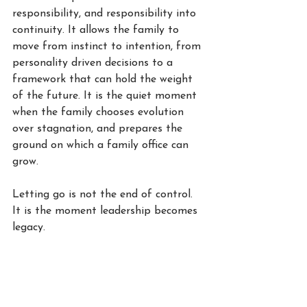
responsibility, and responsibility into 
continuity. It allows the family to 
move from instinct to intention, from 
personality driven decisions to a 
framework that can hold the weight 
of the future. It is the quiet moment 
when the family chooses evolution 
over stagnation, and prepares the 
ground on which a family office can 
grow.
Letting go is not the end of control. 
It is the moment leadership becomes 
legacy.
W.