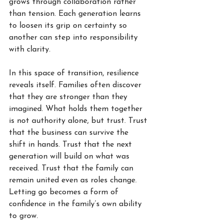
grows through collaboration rather 
than tension. Each generation learns 
to loosen its grip on certainty so 
another can step into responsibility 
with clarity.
In this space of transition, resilience 
reveals itself. Families often discover 
that they are stronger than they 
imagined. What holds them together 
is not authority alone, but trust. Trust 
that the business can survive the 
shift in hands. Trust that the next 
generation will build on what was 
received. Trust that the family can 
remain united even as roles change. 
Letting go becomes a form of 
confidence in the family’s own ability 
to grow.