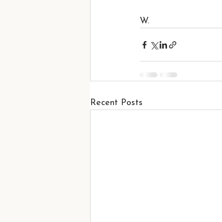
W.
Recent Posts