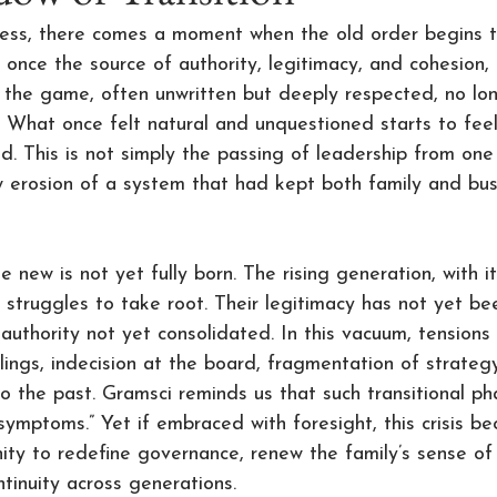
ness, there comes a moment when the old order begins t
 once the source of authority, legitimacy, and cohesion, 
of the game, often unwritten but deeply respected, no lon
. What once felt natural and unquestioned starts to feel
d. This is not simply the passing of leadership from one 
w erosion of a system that had kept both family and bus
 new is not yet fully born. The rising generation, with i
 struggles to take root. Their legitimacy has not yet bee
uthority not yet consolidated. In this vacuum, tensions m
blings, indecision at the board, fragmentation of strateg
o the past. Gramsci reminds us that such transitional ph
 symptoms.” Yet if embraced with foresight, this crisis b
ity to redefine governance, renew the family’s sense of
tinuity across generations.