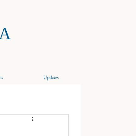
RA
ns
Updates