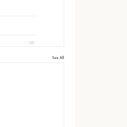
See All