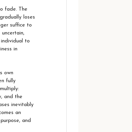
o fade. The 
gradually loses 
ger suffice to 
 uncertain, 
individual to 
iness in 
ts own 
n fully 
ultiply: 
y, and the 
ases inevitably 
ecomes an 
 purpose, and 