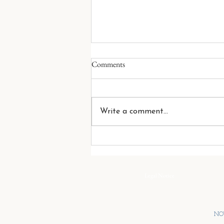
The Size of a Family
Comments
People often measure a family
by what it owns. Its wealth. Its
businesses. Its investments. Its
Write a comment...
influence. But these numbers tell
only part of the story. The true
size of a family is measured by
the s
Legal Notice
NOT