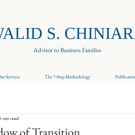
ALID S. CHINIA
Advisor to Business Families
ur Services
The 7-Step Methodology
Publicatio
1 min read
dow of Transition