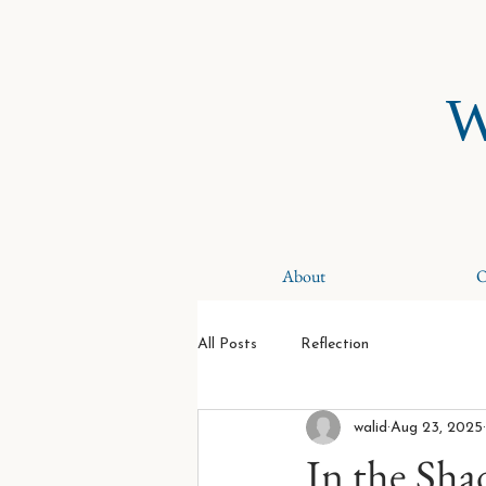
W
About
O
All Posts
Reflection
walid
Aug 23, 2025
In the Sha