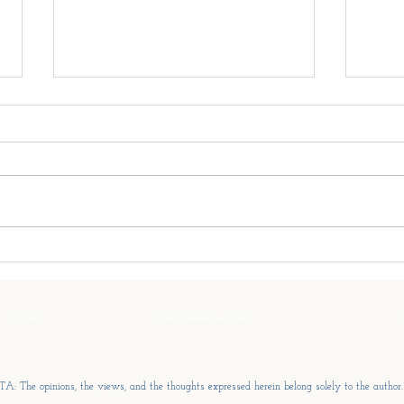
The Three Fatigues Of Every
The 
Family Enterprise
Every
Every family enterprise
Far f
experiences periods when
think
progress slows. Decisions
of th
become harder. Meetings
succe
become longer. Energy fades.
grows
The instinct is to search for a
remar
single explanation. There rarely
Privacy
is one.
Code of Business Ethics
A: The opinions, the views, and the thoughts expressed herein belong solely to the author.