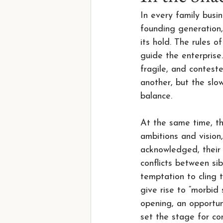
In every family busi
founding generation,
its hold. The rules 
guide the enterprise
fragile, and conteste
another, but the slo
balance.
At the same time, the
ambitions and vision,
acknowledged, their a
conflicts between si
temptation to cling t
give rise to “morbid
opening, an opportun
set the stage for con