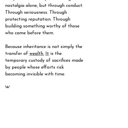
nostalgia alone, but through conduct. 
Through seriousness. Through 
protecting reputation. Through 
building something worthy of those 
who came before them.
Because inheritance is not simply the 
transfer of 
wealth.
It
 is the 
temporary custody of sacrifices made 
by people whose efforts risk 
becoming invisible with time.
W.