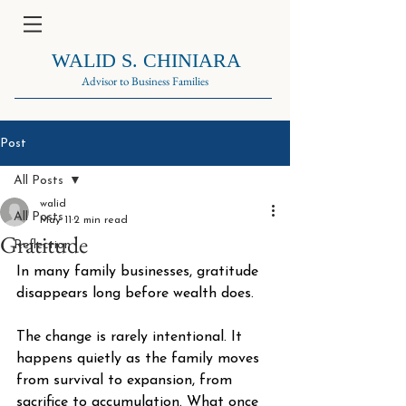
WALID S. CHINIARA
Advisor to Business Families
Post
All Posts
walid
All Posts
May 11
2 min read
Gratitude
Reflection
In many family businesses, gratitude 
disappears long before wealth does.
The change is rarely intentional. It 
happens quietly as the family moves 
from survival to expansion, from 
sacrifice to accumulation. What once 