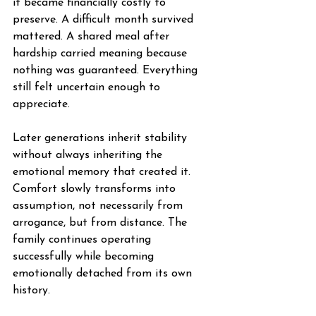
it became financially costly to 
preserve. A difficult month survived 
mattered. A shared meal after 
hardship carried meaning because 
nothing was guaranteed. Everything 
still felt uncertain enough to 
appreciate.
Later generations inherit stability 
without always inheriting the 
emotional memory that created it. 
Comfort slowly transforms into 
assumption, not necessarily from 
arrogance, but from distance. The 
family continues operating 
successfully while becoming 
emotionally detached from its own 
history.