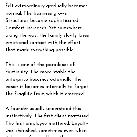
felt extraordinary gradually becomes 
normal. The business grows. 
Structures become sophisticated. 
Comfort increases. Yet somewhere 
along the way, the family slowly loses 
emotional contact with the effort 
that made everything possible.
This is one of the paradoxes of 
continuity. The more stable the 
enterprise becomes externally, the 
easier it becomes internally to forget 
the fragility from which it emerged.
A founder usually understood this 
instinctively. The first client mattered. 
The first employee mattered. Loyalty 
was cherished, sometimes even when 