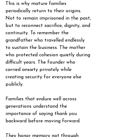
This is why mature families 
periodically return to their origins. 
Not to remain imprisoned in the past, 
but to reconnect sacrifice, dignity, and 
continuity. To remember the 
grandfather who travelled endlessly 
to sustain the business. The mother 
who protected cohesion quietly during 
difficult years. The founder who 
carried anxiety privately while 
creating security for everyone else 
publicly.
Families that endure well across 
generations understand the 
importance of saying thank you 
backward before moving forward.
They honor memory not through 