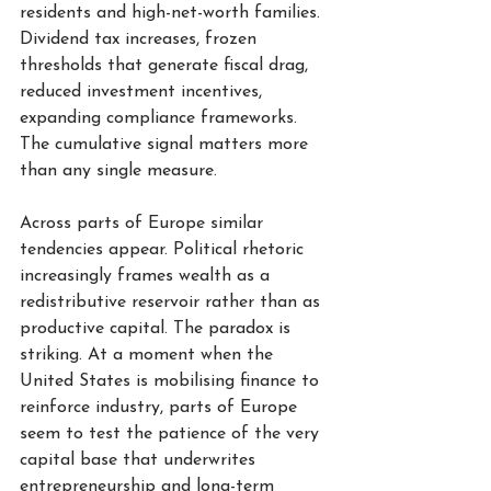
residents and high-net-worth families. 
Dividend tax increases, frozen 
thresholds that generate fiscal drag, 
reduced investment incentives, 
expanding compliance frameworks. 
The cumulative signal matters more 
than any single measure.
Across parts of Europe similar 
tendencies appear. Political rhetoric 
increasingly frames wealth as a 
redistributive reservoir rather than as 
productive capital. The paradox is 
striking. At a moment when the 
United States is mobilising finance to 
reinforce industry, parts of Europe 
seem to test the patience of the very 
capital base that underwrites 
entrepreneurship and long-term 