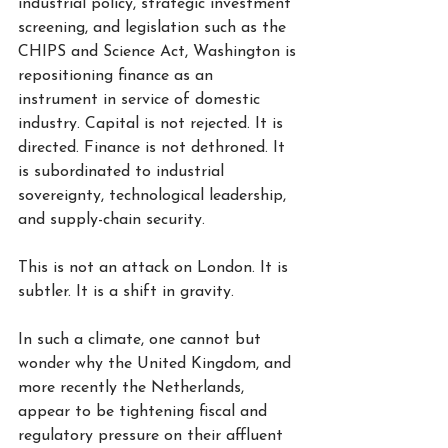
industrial policy, strategic investment 
screening, and legislation such as the 
CHIPS and Science Act, Washington is 
repositioning finance as an 
instrument in service of domestic 
industry. Capital is not rejected. It is 
directed. Finance is not dethroned. It 
is subordinated to industrial 
sovereignty, technological leadership, 
and supply-chain security.
This is not an attack on London. It is 
subtler. It is a shift in gravity.
In such a climate, one cannot but 
wonder why the United Kingdom, and 
more recently the Netherlands, 
appear to be tightening fiscal and 
regulatory pressure on their affluent 