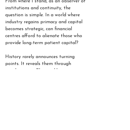
From where I stand, as an observer of 
institutions and continuity, the 
question is simple. In a world where 
industry regains primacy and capital 
becomes strategic, can financial 
centres afford to alienate those who 
provide long-term patient capital?
History rarely announces turning 
points. It reveals them through 
misalignment. The recalibration 
between finance and industry is 
underway. The response will determine 
who remains central and who slowly 
drifts to the periphery.
W.