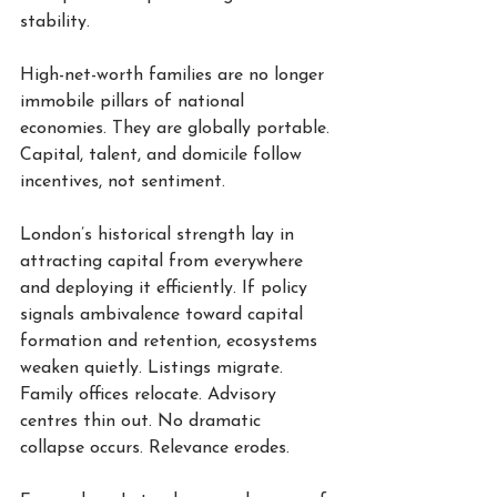
stability.
High-net-worth families are no longer 
immobile pillars of national 
economies. They are globally portable. 
Capital, talent, and domicile follow 
incentives, not sentiment.
London’s historical strength lay in 
attracting capital from everywhere 
and deploying it efficiently. If policy 
signals ambivalence toward capital 
formation and retention, ecosystems 
weaken quietly. Listings migrate. 
Family offices relocate. Advisory 
centres thin out. No dramatic 
collapse occurs. Relevance erodes.