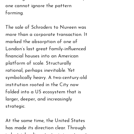
one cannot ignore the pattern 
forming.
The sale of Schroders to Nuveen was 
more than a corporate transaction. It 
marked the absorption of one of 
London’s last great family-influenced 
financial houses into an American 
platform of scale. Structurally 
rational, perhaps inevitable. Yet 
symbolically heavy. A two-century-old 
institution rooted in the City now 
folded into a US ecosystem that is 
larger, deeper, and increasingly 
strategic.
At the same time, the United States 
has made its direction clear. Through 