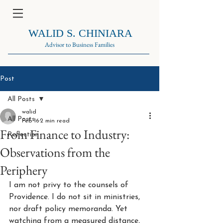
WALID S. CHINIARA
Advisor to Business Families
Post
All Posts
walid
All Posts
Feb 16
2 min read
From Finance to Industry:
Reflection
Observations from the
Periphery
I am not privy to the counsels of 
Providence. I do not sit in ministries, 
nor draft policy memoranda. Yet 
watching from a measured distance, 