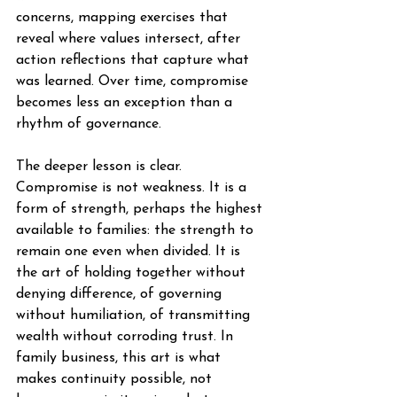
concerns, mapping exercises that 
reveal where values intersect, after 
action reflections that capture what 
was learned. Over time, compromise 
becomes less an exception than a 
rhythm of governance.
The deeper lesson is clear. 
Compromise is not weakness. It is a 
form of strength, perhaps the highest 
available to families: the strength to 
remain one even when divided. It is 
the art of holding together without 
denying difference, of governing 
without humiliation, of transmitting 
wealth without corroding trust. In 
family business, this art is what 
makes continuity possible, not 