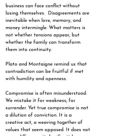
business can face conflict without 
losing themselves.  Disagreements are 
inevitable when love, memory, and 
money intermingle. What matters is 
not whether tensions appear, but 
whether the family can transform 
them into continuity.
Plato and Montaigne remind us that 
contradiction can be fruitful if met 
with humility and openness.
Compromise is often misunderstood. 
We mistake it for weakness, for 
surrender. Yet true compromise is not 
a dilution of conviction. It is a 
creative act, a weaving together of 
values that seem opposed. It does not 