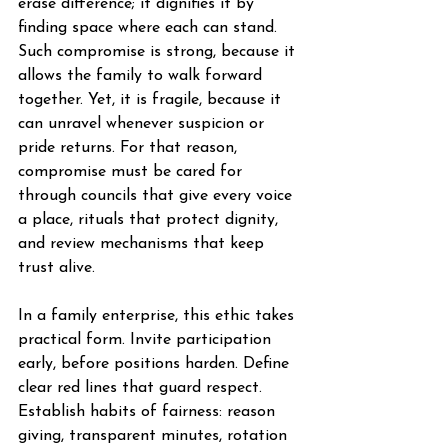
erase difference; it dignifies it by 
finding space where each can stand. 
Such compromise is strong, because it 
allows the family to walk forward 
together. Yet, it is fragile, because it 
can unravel whenever suspicion or 
pride returns. For that reason, 
compromise must be cared for 
through councils that give every voice 
a place, rituals that protect dignity, 
and review mechanisms that keep 
trust alive.
In a family enterprise, this ethic takes 
practical form. Invite participation 
early, before positions harden. Define 
clear red lines that guard respect. 
Establish habits of fairness: reason 
giving, transparent minutes, rotation 