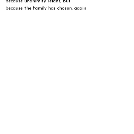
because unanimity reigns, but 
because the family has chosen, again 
and again, to stay together.
W.
See All
Recent Posts