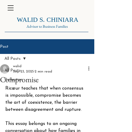
WALID S. CHINIARA
Advisor to Business Families
Post
All Posts
walid
All Posts
Sep 23, 2025
2 min read
Compromise
Reflection
Ricœur teaches that when consensus 
is impossible, compromise becomes 
the art of coexistence, the barrier 
between disagreement and rupture. 
This essay belongs to an ongoing 
conversation about how families in 