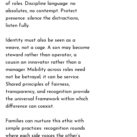
of roles. Discipline language: no 
absolutes, no contempt. Protect 
presence: silence the distractions, 
listen fully.
Identity must also be seen as a 
weave, not a cage. A son may become 
steward rather than operator, a 
cousin an innovator rather than a 
manager. Mobility across roles need 
not be betrayal; it can be service. 
Shared principles of fairness, 
transparency, and recognition provide 
the universal framework within which 
difference can coexist.
Families can nurture this ethic with 
simple practices: recognition rounds 
where each side voices the other’s 