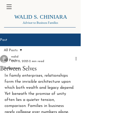
WALID S. CHINIARA
Advisor to Business Families
Post
All Posts
walid
All Posts
Oct 15, 2025
2 min read
Between Selves
Reflection
In family enterprises, relationships 
form the invisible architecture upon 
which both wealth and legacy depend. 
Yet beneath the promise of unity 
often lies a quieter tension, 
comparison. Families in business 
rarely collapse over numbers alone, 