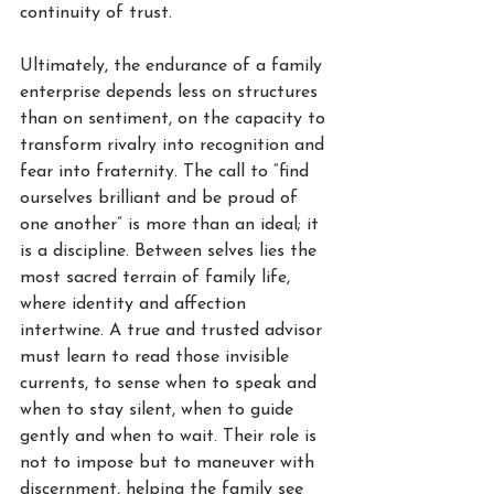
continuity of trust.
Ultimately, the endurance of a family 
enterprise depends less on structures 
than on sentiment, on the capacity to 
transform rivalry into recognition and 
fear into fraternity. The call to “find 
ourselves brilliant and be proud of 
one another” is more than an ideal; it 
is a discipline. Between selves lies the 
most sacred terrain of family life, 
where identity and affection 
intertwine. A true and trusted advisor 
must learn to read those invisible 
currents, to sense when to speak and 
when to stay silent, when to guide 
gently and when to wait. Their role is 
not to impose but to maneuver with 
discernment, helping the family see 