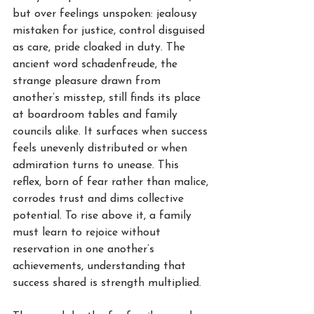
but over feelings unspoken: jealousy 
mistaken for justice, control disguised 
as care, pride cloaked in duty. The 
ancient word schadenfreude, the 
strange pleasure drawn from 
another’s misstep, still finds its place 
at boardroom tables and family 
councils alike. It surfaces when success 
feels unevenly distributed or when 
admiration turns to unease. This 
reflex, born of fear rather than malice, 
corrodes trust and dims collective 
potential. To rise above it, a family 
must learn to rejoice without 
reservation in one another’s 
achievements, understanding that 
success shared is strength multiplied.