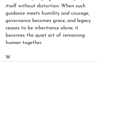
itself without distortion. When such 
guidance meets humility and courage, 
governance becomes grace, and legacy 
ceases to be inheritance alone; it 
becomes the quiet art of remaining 
human together.
W.
See All
Recent Posts