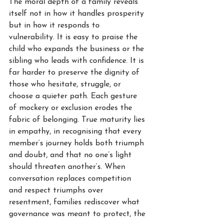
The moral depth of a family reveals 
itself not in how it handles prosperity 
but in how it responds to 
vulnerability. It is easy to praise the 
child who expands the business or the 
sibling who leads with confidence. It is 
far harder to preserve the dignity of 
those who hesitate, struggle, or 
choose a quieter path. Each gesture 
of mockery or exclusion erodes the 
fabric of belonging. True maturity lies 
in empathy, in recognising that every 
member’s journey holds both triumph 
and doubt, and that no one’s light 
should threaten another’s. When 
conversation replaces competition 
and respect triumphs over 
resentment, families rediscover what 
governance was meant to protect, the 