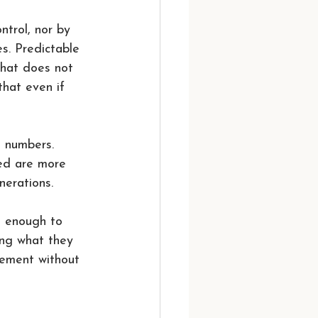
ntrol, nor by 
es. Predictable 
that does not 
hat even if 
d numbers. 
red are more 
nerations.
g enough to 
ing what they 
vement without 