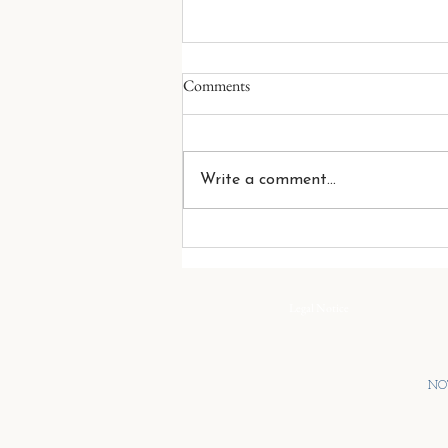
While The House Burns
Comments
There are few situations more
frustrating than standing
between two brothers who have
Write a comment...
decided to fight while everything
around them is falling apart.
You see the danger. They do not.
You see the fire
Legal Notice
NOT