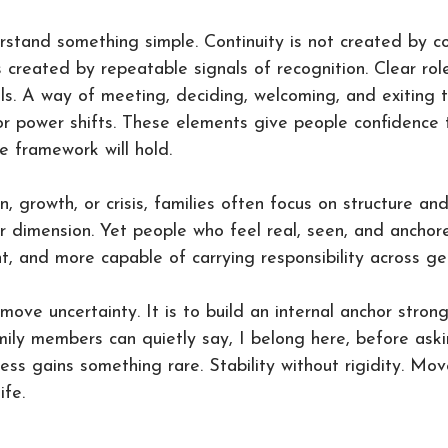
rstand something simple. Continuity is not created by co
s created by repeatable signals of recognition. Clear rol
als. A way of meeting, deciding, welcoming, and exiting 
 power shifts. These elements give people confidence t
 framework will hold.
n, growth, or crisis, families often focus on structure an
r dimension. Yet people who feel real, seen, and ancho
nt, and more capable of carrying responsibility across ge
move uncertainty. It is to build an internal anchor stron
amily members can quietly say, I belong here, before ask
ness gains something rare. Stability without rigidity. Mo
ife.