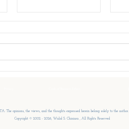
The Family’s Center of Gravity
The S
Every family enterprise has a
Peopl
centre of gravity. It is not
by wh
written in the ownership
busin
structure or defined by the
influ
governance framework. It is the
only 
idea around which every
size 
important decision eventually re
the s
Privacy
Code of Business Ethics
A: The opinions, the views, and the thoughts expressed herein belong solely to the author.
Copyright © 2002 - 2026, Walid S. Chiniara , All Rights Reserved