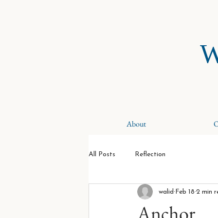
W
About
O
All Posts
Reflection
walid
Feb 18
2 min 
Anchor