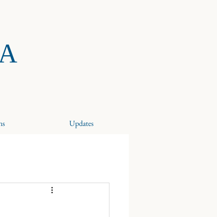
RA
ns
Updates