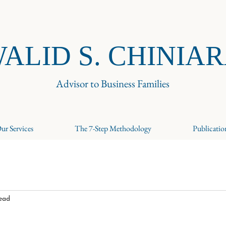
ALID S. CHINIA
Advisor to Business Families
ur Services
The 7-Step Methodology
Publicatio
read