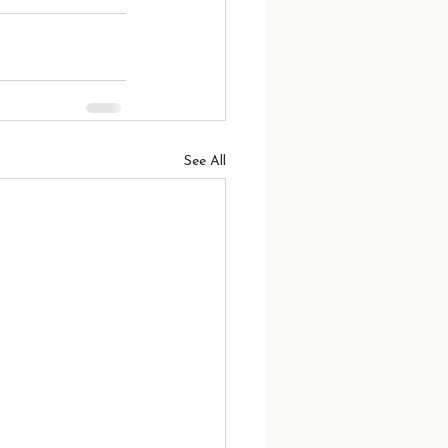
See All