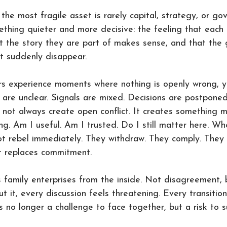
 the most fragile asset is rarely capital, strategy, or go
ething quieter and more decisive: the feeling that each
at the story they are part of makes sense, and that the
t suddenly disappear.
 experience moments where nothing is openly wrong, y
s are unclear. Signals are mixed. Decisions are postpon
 not always create open conflict. It creates something m
g. Am I useful. Am I trusted. Do I still matter here. Wh
ot rebel immediately. They withdraw. They comply. They 
 replaces commitment.
 family enterprises from the inside. Not disagreement, b
out it, every discussion feels threatening. Every transition
 no longer a challenge to face together, but a risk to s