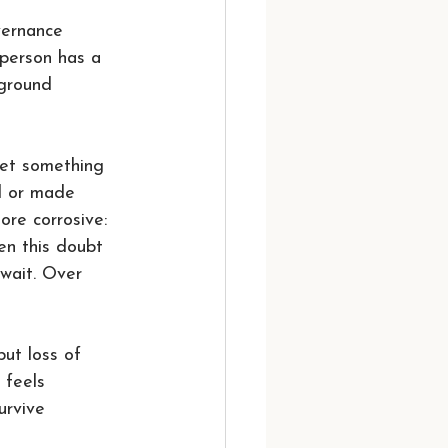
vernance 
 person has a 
 ground 
et something 
ed or made 
ore corrosive: 
en this doubt 
wait. Over 
ut loss of 
 feels 
urvive 