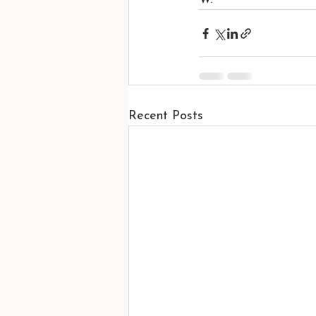
Recent Posts