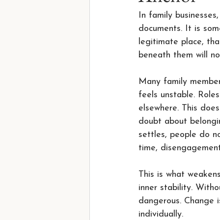
In family businesses,
documents. It is som
legitimate place, th
beneath them will no
Many family members
feels unstable. Role
elsewhere. This does
doubt about belongin
settles, people do n
time, disengagement
This is what weakens
inner stability. With
dangerous. Change is
individually.