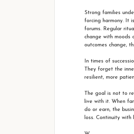
Strong families unde
forcing harmony. It i
forums. Regular ritu
change with moods or
outcomes change, the
In times of successio
They forget the inne
resilient, more patie
The goal is not to re
live with it. When f
do or earn, the busi
loss. Continuity with l
W.